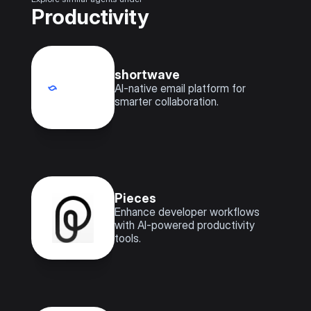
Productivity
shortwave
AI-native email platform for 
smarter collaboration.
Pieces
Enhance developer workflows 
with AI-powered productivity 
tools.