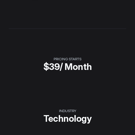
PRICING STARTS
$
39
/ Month
INDUSTRY
Technology