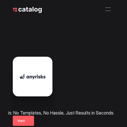
ments: No Templates, No Hassle, Just Results in Seconds.
Visit