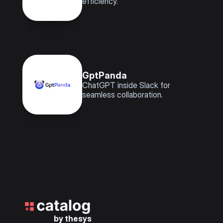
efficiency.
GptPanda
ChatGPT inside Slack for 
seamless collaboration.
by thesys