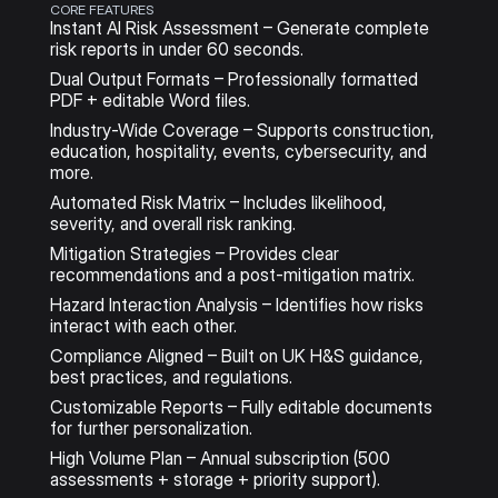
CORE FEATURES
Instant AI Risk Assessment – Generate complete 
risk reports in under 60 seconds.
Dual Output Formats – Professionally formatted 
PDF + editable Word files.
Industry-Wide Coverage – Supports construction, 
education, hospitality, events, cybersecurity, and 
more.
Automated Risk Matrix – Includes likelihood, 
severity, and overall risk ranking.
Mitigation Strategies – Provides clear 
recommendations and a post-mitigation matrix.
Hazard Interaction Analysis – Identifies how risks 
interact with each other.
Compliance Aligned – Built on UK H&S guidance, 
best practices, and regulations.
Customizable Reports – Fully editable documents 
for further personalization.
High Volume Plan – Annual subscription (500 
assessments + storage + priority support).