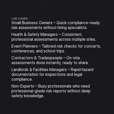
USE CASES
Small Business Owners – Quick compliance-ready 
risk assessments without hiring specialists.
Health & Safety Managers – Consistent, 
professional assessments across multiple sites.
Event Planners – Tailored risk checks for concerts, 
conferences, and school trips.
Contractors & Tradespeople – On-site 
assessments done instantly, ready to share.
Landlords & Facilities Managers – Rapid hazard 
documentation for inspections and legal 
compliance.
Non-Experts – Busy professionals who need 
professional-grade risk reports without deep 
safety knowledge.