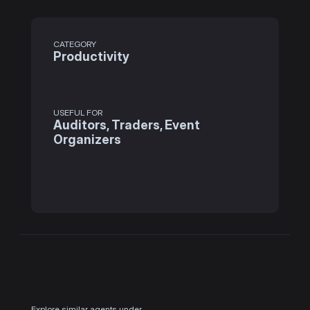
CATEGORY
Productivity
USEFUL FOR
Auditors, Traders, Event 
Organizers
Explore similar agents under