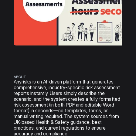
ABOUT
Anyrisks is an AI-driven platform that generates 
comprehensive, industry-specific risk assessment 
reports instantly. Users simply describe the 
scenario, and the system creates a fully formatted 
risk assessment (in both PDF and editable Word 
format) in seconds—no templates, forms, or 
manual writing required. The system sources from 
UK-based Health & Safety guidance, best 
practices, and current regulations to ensure 
accuracy and compliance.