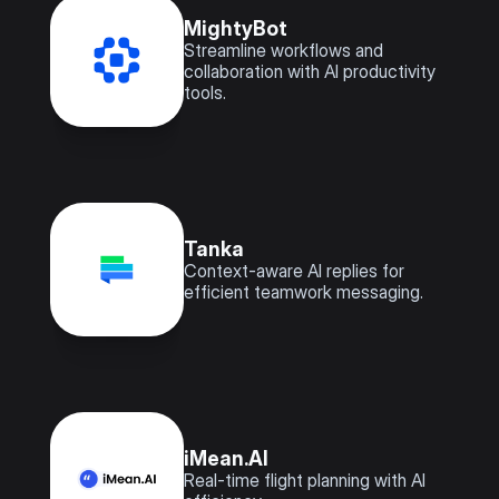
MightyBot
Streamline workflows and 
collaboration with AI productivity 
tools.
Tanka
Context-aware AI replies for 
efficient teamwork messaging.
iMean.AI
Real-time flight planning with AI 