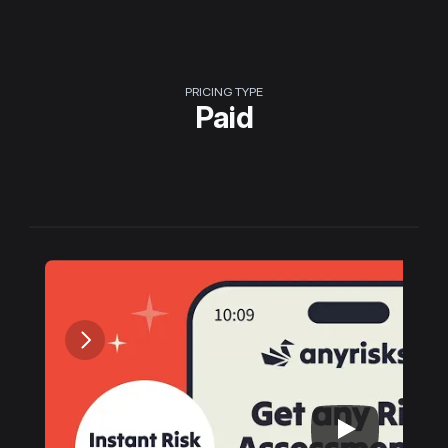
PRICING TYPE
Paid