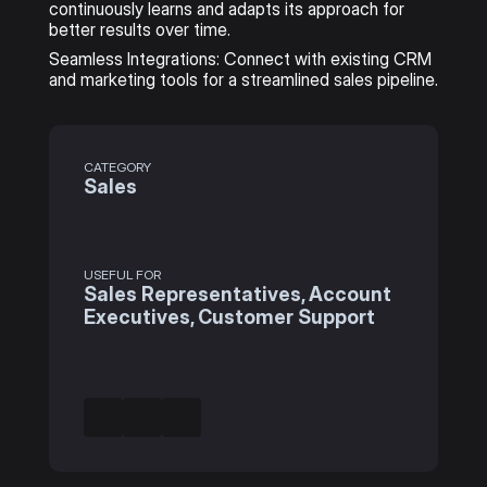
continuously learns and adapts its approach for 
better results over time.
Seamless Integrations: Connect with existing CRM 
and marketing tools for a streamlined sales pipeline.
CATEGORY
Sales
USEFUL FOR
Sales Representatives, Account 
Executives, Customer Support 