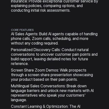
Insurance: Provide exceptional customer service by 
explaining policies, comparing options, and 
conducting initial risk assessments.
CORE FEATURES
AI Sales Agents: Build AI agents capable of handling 
phone calls, Zoom calls, scheduling, and more 
without any coding required.
Personalized Discovery Calls: Conduct natural 
conversations to uncover customer pain points and 
build rapport, leaving detailed notes for future 
reference.
Screen Share Zoom Demos: Walk prospects 
through a screen share presentation showcasing 
your product based on their pain points.
Multilingual Sales Conversations: Break down 
language barriers and unlock new markets with AI 
representatives who speak your customers' 
language.
Constant Learning & Optimization: The AI 