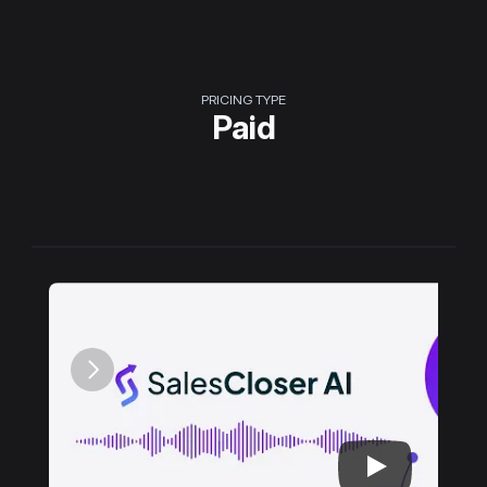
PRICING TYPE
Paid