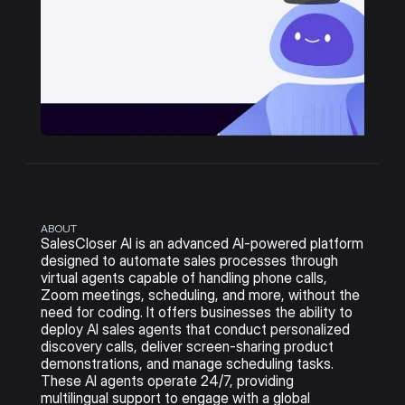
ABOUT
SalesCloser AI is an advanced AI-powered platform 
designed to automate sales processes through 
virtual agents capable of handling phone calls, 
Zoom meetings, scheduling, and more, without the 
need for coding. It offers businesses the ability to 
deploy AI sales agents that conduct personalized 
discovery calls, deliver screen-sharing product 
demonstrations, and manage scheduling tasks. 
These AI agents operate 24/7, providing 
multilingual support to engage with a global 