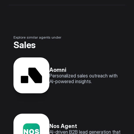
Explore similar agents under
Sales
Aomni
Personalized sales outreach with 
AI-powered insights.
Nos Agent
AI-driven B2B lead generation that 