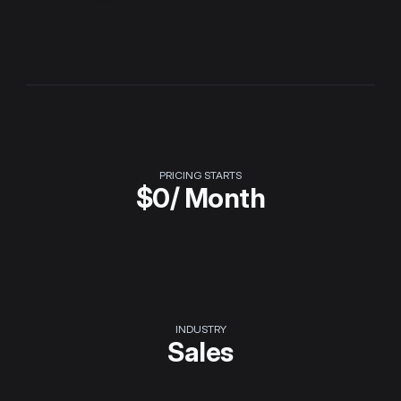
PRICING STARTS
$
0
/ Month
INDUSTRY
Sales