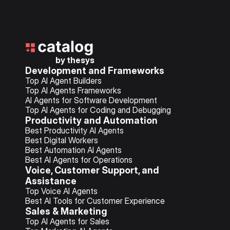
by thesys
Development and Frameworks
Top AI Agent Builders
Top AI Agents Frameworks
AI Agents for Software Development
Top AI Agents for Coding and Debugging
Productivity and Automation
Best Productivity AI Agents
Best Digital Workers
Best Automation AI Agents
Best AI Agents for Operations
Voice, Customer Support, and 
Assistance
Top Voice AI Agents
Best AI Tools for 
Customer Experience
Sales & Marketing
Top AI Agents for Sales