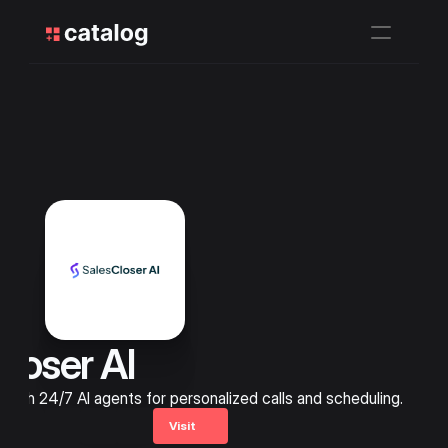
loser AI 
with 24/7 AI agents for personalized calls and scheduling.
Visit