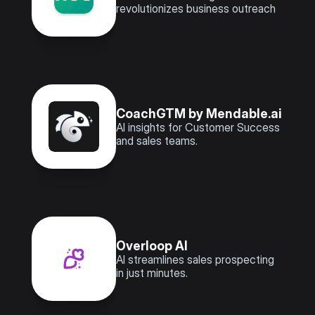
revolutionizes business outreach
CoachGTM by Mendable.ai
AI insights for Customer Success 
and sales teams.
Overloop AI
AI streamlines sales prospecting 
in just minutes.