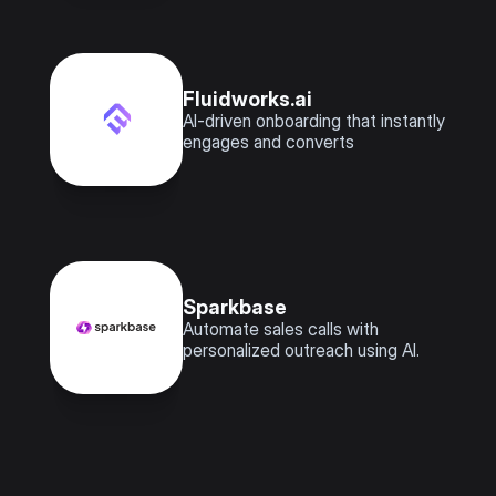
Fluidworks.ai
AI-driven onboarding that instantly 
engages and converts
Sparkbase 
Automate sales calls with 
personalized outreach using AI.