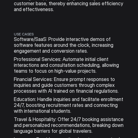
customer base, thereby enhancing sales efficiency 
and effectiveness. 
USE CASES
Software/SaaS: Provide interactive demos of 
software features around the clock, increasing 
engagement and conversion rates.
Professional Services: Automate initial client 
interactions and consultation scheduling, allowing 
teams to focus on high-value projects.
Financial Services: Ensure prompt responses to 
inquiries and guide customers through complex 
processes with AI trained on financial regulations.
Education: Handle inquiries and facilitate enrollment 
24/7, boosting recruitment rates and connecting 
with international students.
Travel & Hospitality: Offer 24/7 booking assistance 
and personalized recommendations, breaking down 
language barriers for global travelers.