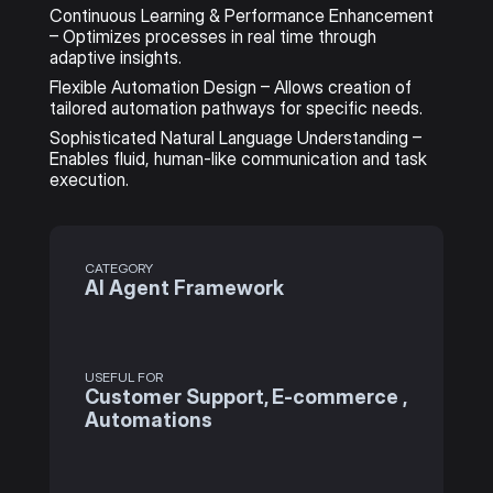
Continuous Learning & Performance Enhancement 
– Optimizes processes in real time through 
adaptive insights.
Flexible Automation Design – Allows creation of 
tailored automation pathways for specific needs.
Sophisticated Natural Language Understanding – 
Enables fluid, human-like communication and task 
execution.
CATEGORY
AI Agent Framework
USEFUL FOR
Customer Support, E-commerce , 
Automations