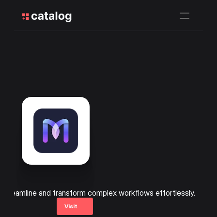
streamline and transform complex workflows effortlessly.
Visit