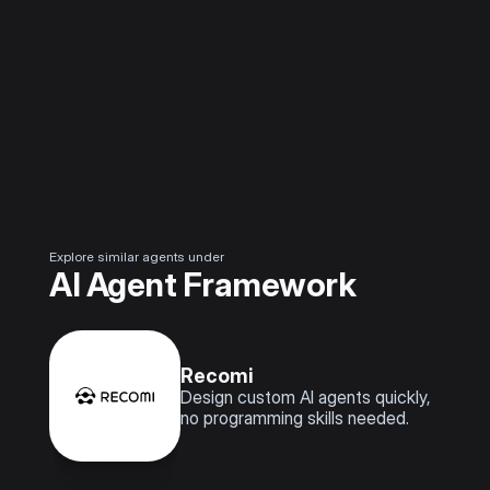
Explore similar agents under
AI Agent Framework
Recomi
Design custom AI agents quickly, 