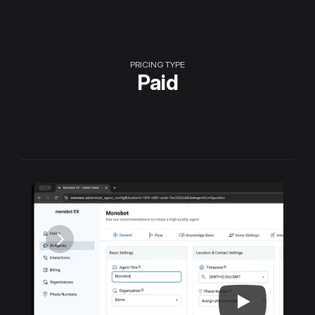
PRICING TYPE
Paid