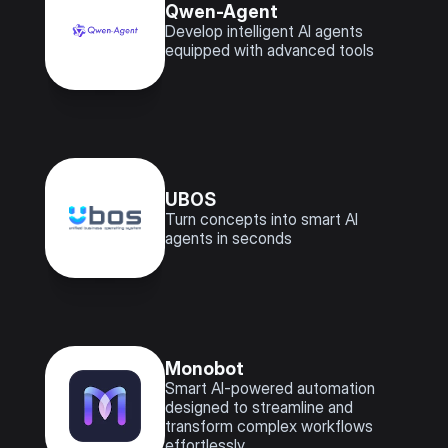
Qwen-Agent
Develop intelligent AI agents 
equipped with advanced tools
UBOS
Turn concepts into smart AI 
agents in seconds
Monobot
Smart AI-powered automation 
designed to streamline and 
transform complex workflows 
effortlessly.