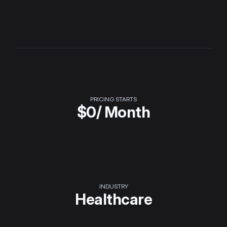
PRICING STARTS
$
0
/ Month
INDUSTRY
Healthcare