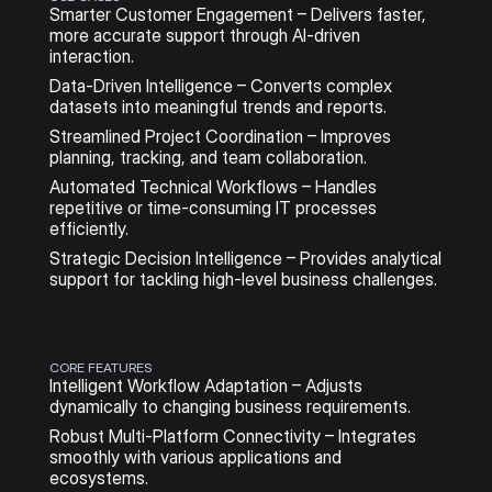
Smarter Customer Engagement – Delivers faster, 
more accurate support through AI-driven 
interaction.
Data-Driven Intelligence – Converts complex 
datasets into meaningful trends and reports.
Streamlined Project Coordination – Improves 
planning, tracking, and team collaboration.
Automated Technical Workflows – Handles 
repetitive or time-consuming IT processes 
efficiently.
Strategic Decision Intelligence – Provides analytical 
support for tackling high-level business challenges.
CORE FEATURES
Intelligent Workflow Adaptation – Adjusts 
dynamically to changing business requirements.
Robust Multi-Platform Connectivity – Integrates 
smoothly with various applications and 
ecosystems.