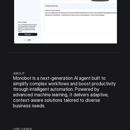
ABOUT
Monobot is a next-generation AI agent built to 
simplify complex workflows and boost productivity 
through intelligent automation. Powered by 
advanced machine learning, it delivers adaptive, 
context-aware solutions tailored to diverse 
business needs.
USE CASES