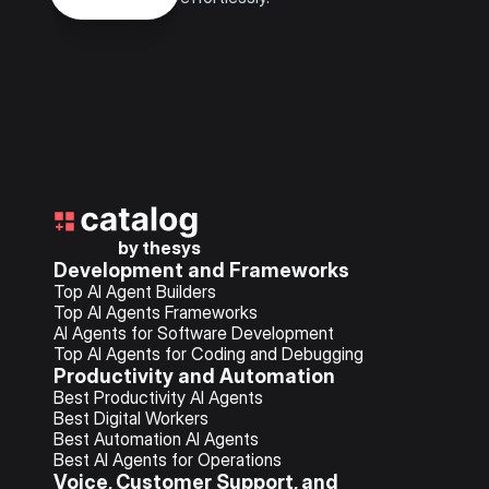
by thesys
Development and Frameworks
Top AI Agent Builders
Top AI Agents Frameworks
AI Agents for Software Development
Top AI Agents for Coding and Debugging
Productivity and Automation
Best Productivity AI Agents
Best Digital Workers
Best Automation AI Agents
Best AI Agents for Operations
Voice, Customer Support, and 