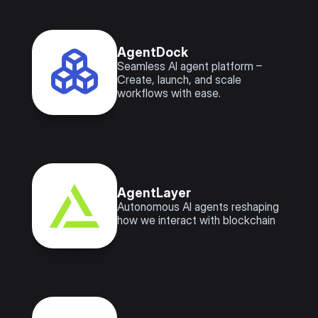
AgentDock
Seamless AI agent platform – 
Create, launch, and scale 
workflows with ease.
AgentLayer
Autonomous AI agents reshaping 