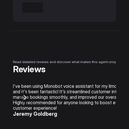
Read detailed reviews and discover what makes this agent unique
Reviews
I've been using Monobot voice assistant for my limo rental
and it's been fantastic! It's streamlined customer interacti
manage bookings smoothly, and improved our overall service
Highly recommended for anyone looking to boost efficienc
customer experience!
Jeremy Goldberg